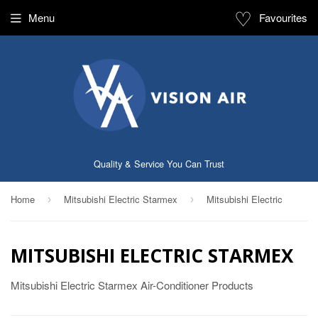
♡
Menu
Favourites
Quality & Service You Can Trust
Home
Mitsubishi Electric Starmex
Mitsubishi Electric
›
›
MITSUBISHI ELECTRIC STARMEX
Mitsubishi Electric Starmex Air-Conditioner Products