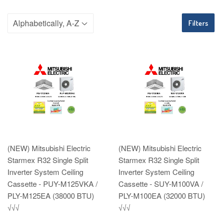
Filters
(NEW) Mitsubishi Electric
(NEW) Mitsubishi Electric
Starmex R32 Single Split
Starmex R32 Single Split
Inverter System Ceiling
Inverter System Ceiling
Cassette - PUY-M125VKA /
Cassette - SUY-M100VA /
PLY-M125EA (38000 BTU)
PLY-M100EA (32000 BTU)
√√√
√√√