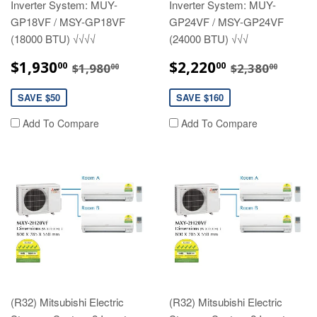
Inverter System: MUY-
Inverter System: MUY-
GP18VF / MSY-GP18VF
GP24VF / MSY-GP24VF
(18000 BTU) √√√√
(24000 BTU) √√√
SALE
$1,930.00
SALE
$2,220.00
REGULAR PRICE
$1,980.00
REGULAR P
$2,38
$1,930
$2,220
00
00
$1,980
$2,380
00
00
PRICE
PRICE
SAVE $50
SAVE $160
Add To Compare
Add To Compare
(R32) Mitsubishi Electric
(R32) Mitsubishi Electric