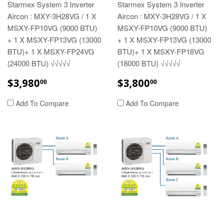
Starmex System 3 Inverter
Starmex System 3 Inverter
Aircon : MXY-3H28VG / 1 X
Aircon : MXY-3H28VG / 1 X
MSXY-FP10VG (9000 BTU)
MSXY-FP10VG (9000 BTU)
+ 1 X MSXY-FP13VG (13000
+ 1 X MSXY-FP13VG (13000
BTU)+ 1 X MSXY-FP24VG
BTU)+ 1 X MSXY-FP18VG
(24000 BTU) √√√√√
(18000 BTU) √√√√√
REGULAR
$3,980.00
REGULAR
$3,800.00
$3,980
$3,800
00
00
PRICE
PRICE
Add To Compare
Add To Compare