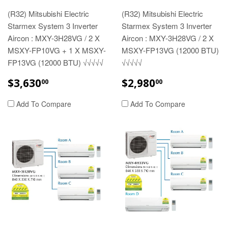
(R32) Mitsubishi Electric
(R32) Mitsubishi Electric
Starmex System 3 Inverter
Starmex System 3 Inverter
Aircon : MXY-3H28VG / 2 X
Aircon : MXY-3H28VG / 2 X
MSXY-FP10VG + 1 X MSXY-
MSXY-FP13VG (12000 BTU)
FP13VG (12000 BTU) √√√√√
√√√√√
REGULAR
$3,630.00
REGULAR
$2,980.00
$3,630
$2,980
00
00
PRICE
PRICE
Add To Compare
Add To Compare