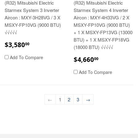
(R32) Mitsubishi Electric
(R32) Mitsubishi Electric
Starmex System 3 Inverter
Starmex System 4 Inverter
Aircon : MXY-3H28VG / 3 X
Aircon : MXY-4H33VG / 2 X
MSXY-FP10VG (9000 BTU)
MSXY-FP10VG (9000 BTU)
√√√√√
+ 1 X MSXY-FP13VG (13000
BTU) + 1 X MSXY-FP18VG
REGULAR
$3,580.00
$3,580
00
(18000 BTU) √√√√√
PRICE
REGULAR
$4,660.00
Add To Compare
$4,660
00
PRICE
Add To Compare
←
1
2
3
→