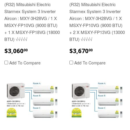
(R32) Mitsubishi Electric
(R32) Mitsubishi Electric
Starmex System 3 Inverter
Starmex System 3 Inverter
Aircon : MXY-3H28VG / 1 X
Aircon : MXY-3H28VG / 1 X
MSXY-FP10VG (9000 BTU)
MSXY-FP10VG (9000 BTU)
+ 1 X MSXY-FP18VG (18000
+ 2 X MSXY-FP13VG (13000
BTU) √√√√√
BTU) √√√√√
REGULAR
$3,060.00
REGULAR
$3,670.00
$3,060
$3,670
00
00
PRICE
PRICE
Add To Compare
Add To Compare