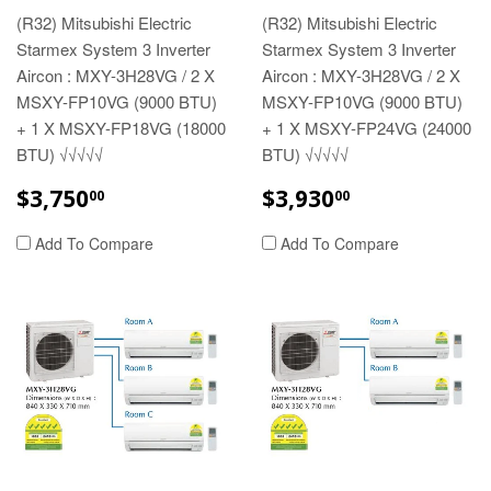
(R32) Mitsubishi Electric
(R32) Mitsubishi Electric
Starmex System 3 Inverter
Starmex System 3 Inverter
Aircon : MXY-3H28VG / 2 X
Aircon : MXY-3H28VG / 2 X
MSXY-FP10VG (9000 BTU)
MSXY-FP10VG (9000 BTU)
+ 1 X MSXY-FP18VG (18000
+ 1 X MSXY-FP24VG (24000
BTU) √√√√√
BTU) √√√√√
REGULAR
$3,750.00
REGULAR
$3,930.00
$3,750
$3,930
00
00
PRICE
PRICE
Add To Compare
Add To Compare