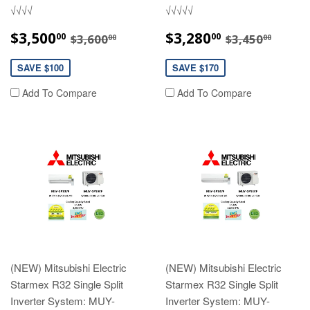
√√√√
√√√√√
SALE
$3,500.00
SALE
$3,280.00
REGULAR PRICE
$3,600.00
REGULAR P
$3,45
$3,500
$3,280
00
00
$3,600
$3,450
00
00
PRICE
PRICE
SAVE $100
SAVE $170
Add To Compare
Add To Compare
(NEW) Mitsubishi Electric
(NEW) Mitsubishi Electric
Starmex R32 Single Split
Starmex R32 Single Split
Inverter System: MUY-
Inverter System: MUY-