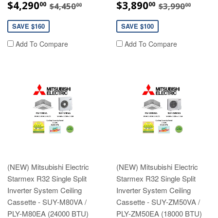
SALE
$4,290.00
SALE
$3,890.00
REGULAR PRICE
$4,450.00
REGULAR P
$3,99
$4,290
$3,890
00
00
$4,450
$3,990
00
00
PRICE
PRICE
SAVE $160
SAVE $100
Add To Compare
Add To Compare
(NEW) Mitsubishi Electric
(NEW) Mitsubishi Electric
Starmex R32 Single Split
Starmex R32 Single Split
Inverter System Ceiling
Inverter System Ceiling
Cassette - SUY-M80VA /
Cassette - SUY-ZM50VA /
PLY-M80EA (24000 BTU)
PLY-ZM50EA (18000 BTU)