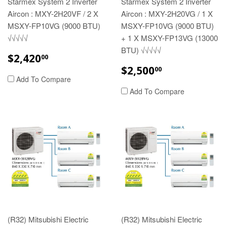
Starmex System 2 Inverter
Starmex System 2 Inverter
Aircon : MXY-2H20VF / 2 X
Aircon : MXY-2H20VG / 1 X
MSXY-FP10VG (9000 BTU)
MSXY-FP10VG (9000 BTU)
√√√√√
+ 1 X MSXY-FP13VG (13000
BTU) √√√√√
REGULAR
$2,420.00
$2,420
00
PRICE
REGULAR
$2,500.00
$2,500
00
PRICE
Add To Compare
Add To Compare
(R32) Mitsubishi Electric
(R32) Mitsubishi Electric