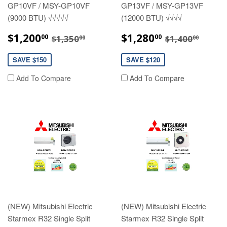
GP10VF / MSY-GP10VF
GP13VF / MSY-GP13VF
(9000 BTU) √√√√√
(12000 BTU) √√√√
SALE
$1,200.00
SALE
$1,280.00
REGULAR PRICE
$1,350.00
REGULAR P
$1,40
$1,200
$1,280
00
00
$1,350
$1,400
00
00
PRICE
PRICE
SAVE $150
SAVE $120
Add To Compare
Add To Compare
(NEW) Mitsubishi Electric
(NEW) Mitsubishi Electric
Starmex R32 Single Split
Starmex R32 Single Split