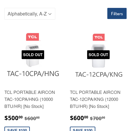
Filters
SOLD OUT
SOLD OUT
TCL PORTABLE AIRCON
TCL PORTABLE AIRCON
TAC-10CPA/HNG (10000
TAC-12CPA/KNG (12000
BTU/HR) [No Stock]
BTU/HR) [No Stock]
SALE
$500.00
SALE
$600.00
REGULAR PRICE
$600.00
REGULAR PRI
$700.00
$500
$600
00
00
$600
$700
00
00
PRICE
PRICE
SAVE $100
SAVE $100