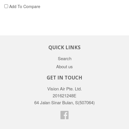
Add To Compare
QUICK LINKS
Search
About us
GET IN TOUCH
Vision Air Pte. Ltd.
201621248E
64 Jalan Sinar Bulan, S(507064)
Facebook