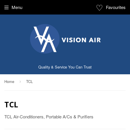
♡
Menu
Favourites
Quality & Service You Can Trust
Home
TCL
›
TCL
TCL Air-Conditioners, Portable A/Cs & Purifiers