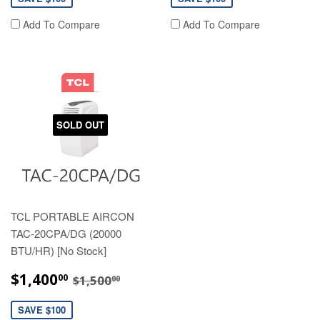
Add To Compare
Add To Compare
SOLD OUT
TCL PORTABLE AIRCON
TAC-20CPA/DG (20000
BTU/HR) [No Stock]
SALE
$1,400.00
REGULAR PRICE
$1,500.00
$1,400
00
$1,500
00
PRICE
SAVE $100