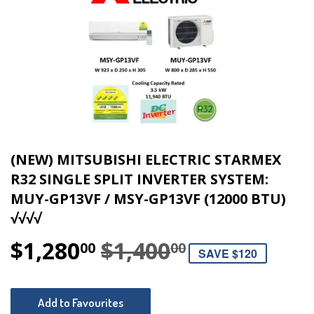
(NEW) MITSUBISHI ELECTRIC STARMEX
R32 SINGLE SPLIT INVERTER SYSTEM:
MUY-GP13VF / MSY-GP13VF (12000 BTU)
√√√√
$1,280
$1,400
REGULAR P
$1,400.00
SALE PRICE
$1,280.00
00
00
SAVE $120
Add to Favourites