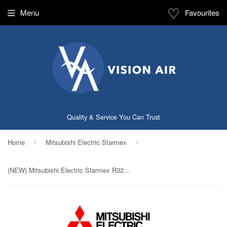
♡
Menu
Favourites
Quality & Service You Can Trust
Home
Mitsubishi Electric Starmex
›
›
(NEW) Mitsubishi Electric Starmex R32 Single Split Inverter System: MUY-GP13VF / MSY-GP13VF (12000 BTU) √√√√