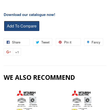
Download our catalogue now!
Share
Share
Tweet
Tweet
Pin it
Pin
Fancy
Add
on
on
on
to
+1
+1
Facebook
Twitter
Pinterest
Fanc
on
Google
Plus
WE ALSO RECOMMEND