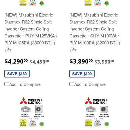
(NEW) Mitsubishi Electric
(NEW) Mitsubishi Electric
Starmex R32 Single Split
Starmex R32 Single Split
Inverter System Ceiling
Inverter System Ceiling
Cassette - PUY-M125VKA /
Cassette - SUY-M100VA /
PLY-M125EA (38000 BTU)
PLY-M100EA (32000 BTU)
√√√
√√√
SALE
$4,290.00
SALE
$3,890.00
REGULAR PRICE
$4,450.00
REGULAR P
$3,99
$4,290
$3,890
00
00
$4,450
$3,990
00
00
PRICE
PRICE
SAVE $160
SAVE $100
Add To Compare
Add To Compare