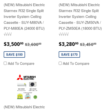
(NEW) Mitsubishi Electric
(NEW) Mitsubishi Electric
Starmex R32 Single Split
Starmex R32 Single Split
Inverter System Ceiling
Inverter System Ceiling
Cassette - SUY-M80VA /
Cassette - SUY-ZM50VA /
PLY-M80EA (24000 BTU)
PLY-ZM50EA (18000 BTU)
√√√√
√√√√√
SALE
$3,500.00
SALE
$3,280.00
REGULAR PRICE
$3,600.00
REGULAR P
$3,45
$3,500
$3,280
00
00
$3,600
$3,450
00
00
PRICE
PRICE
SAVE $100
SAVE $170
Add To Compare
Add To Compare
(NEW) Mitsubishi Electric