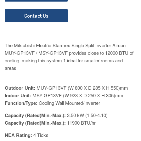
Contact Us
The Mitsubishi Electric Starmex Single Split Inverter Aircon
MUY-GP13VF / MSY-GP13VF provides close to 12000 BTU of
cooling, making this system 1 ideal for smaller rooms and
areas!
Outdoor Unit:
MUY-GP13VF
(W 800 X D 285 X H 550)mm
Indoor Unit:
MSY-GP13VF (W 923 X D 250 X H 305)mm
Function/Type:
Cooling Wall Mounted/Inverter
Capacity (Rated(Min.-Max.):
3.50 kW (1.50-4.10)
Capacity (Rated(Min.-Max.):
119
00 BTU/hr
NEA Rating:
4
Ticks