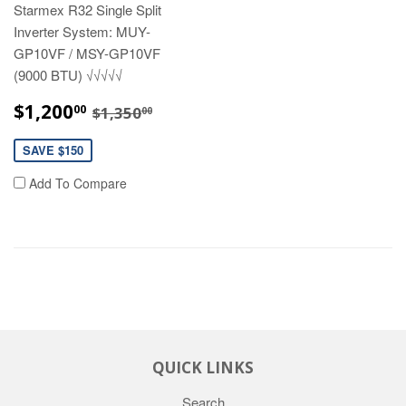
Starmex R32 Single Split
Inverter System: MUY-
GP10VF / MSY-GP10VF
(9000 BTU) √√√√√
SALE
$1,200.00
REGULAR PRICE
$1,350.00
$1,200
00
$1,350
00
PRICE
SAVE $150
Add To Compare
QUICK LINKS
Search