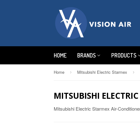
HOME
BRANDS
PRODUCTS
Home
Mitsubishi Electric Starmex
›
›
MITSUBISHI ELECTRI
Mitsubishi Electric Starmex Air-Condition