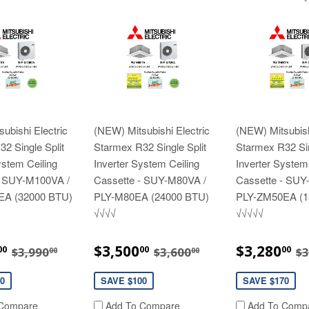
ubishi Electric
(NEW) Mitsubishi Electric
(NEW) Mitsubish
2 Single Split
Starmex R32 Single Split
Starmex R32 Sin
ystem Ceiling
Inverter System Ceiling
Inverter System
- SUY-M100VA /
Cassette - SUY-M80VA /
Cassette - SUY
EA (32000 BTU)
PLY-M80EA (24000 BTU)
PLY-ZM50EA (1
√√√√
√√√√√
$3,890.00
SALE
$3,500.00
SALE
$
REGULAR PRICE
$3,990.00
REGULAR PRICE
$3,600.00
R
$3,500
$3,280
00
00
00
$3,990
$3,600
$3
00
00
E
PRICE
PRICE
0
SAVE $100
SAVE $170
Compare
Add To Compare
Add To Comp