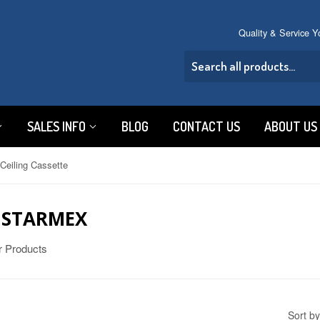
Quality & Service 
SALES INFO
BLOG
CONTACT US
ABOUT US
Ceiling Cassette
C STARMEX
er Products
Sort by