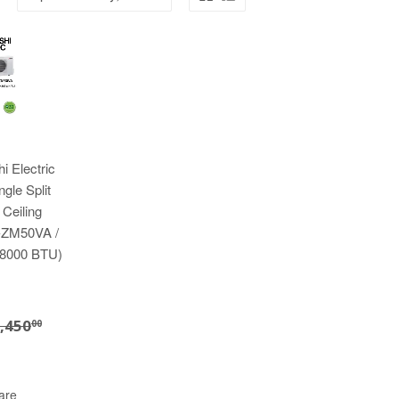
i Electric
gle Split
 Ceiling
-ZM50VA /
8000 BTU)
3,280.00
EGULAR PRICE
$3,450.00
,450
00
are