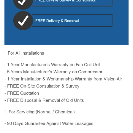
i. For All Installations
- 1 Year Manufacturer's Warranty on Fan Coil Unit
- 5 Years Manufacturer's Warranty on Compressor
- 1 Year Installation & Workmanship Warranty from Vision Air
- FREE On-Site Consultation & Survey
- FREE Quotation
- FREE Disposal & Removal of Old Units
ii. For Servicing (Normal / Chemical)
- 90 Days Guarantee Against Water Leakages