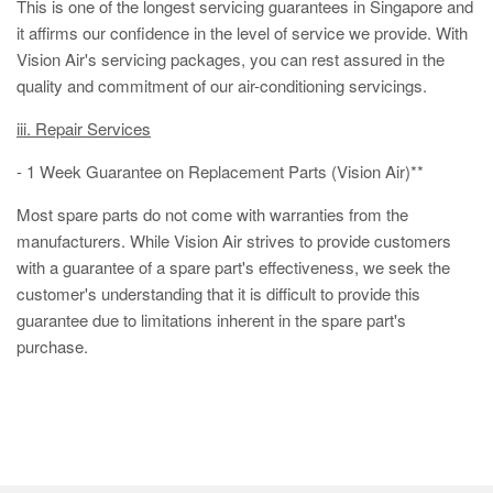
This is one of the longest servicing guarantees in Singapore and
it affirms our confidence in the level of service we provide. With
Vision Air's servicing packages, you can rest assured in the
quality and commitment of our air-conditioning servicings.
iii. Repair Services
- 1 Week Guarantee on Replacement Parts (Vision Air)**
Most spare parts do not come with warranties from the
manufacturers. While Vision Air strives to provide customers
with a guarantee of a spare part's effectiveness, we seek the
customer's understanding that it is difficult to provide this
guarantee due to limitations inherent in the spare part's
purchase.