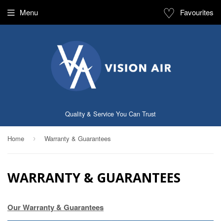
♡
Menu
Favourites
Quality & Service You Can Trust
Home
Warranty & Guarantees
›
WARRANTY & GUARANTEES
Our Warranty & Guarantees