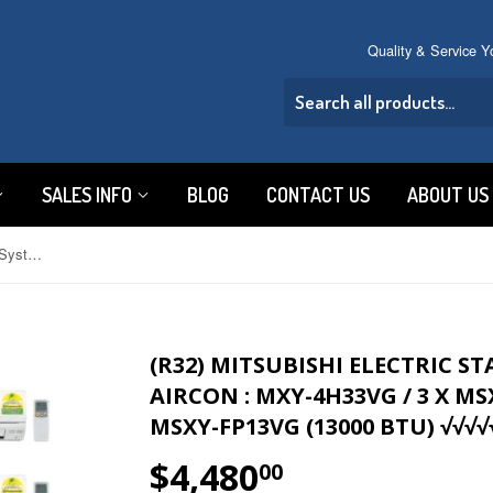
Quality & Service 
SALES INFO
BLOG
CONTACT US
ABOUT US
(R32) Mitsubishi Electric Starmex System 4 Inverter Aircon : MXY-4H33VG / 3 X MSXY-FP10VG (9000 BTU) + 1 X MSXY-FP13VG (13000 BTU) √√√√√
(R32) MITSUBISHI ELECTRIC S
AIRCON : MXY-4H33VG / 3 X MSX
MSXY-FP13VG (13000 BTU) √√√√
$4,480
$4,480.00
00