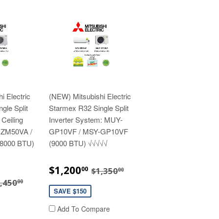
i Electric
(NEW) Mitsubishi Electric
gle Split
Starmex R32 Single Split
 Ceiling
Inverter System: MUY-
-ZM50VA /
GP10VF / MSY-GP10VF
8000 BTU)
(9000 BTU) √√√√√
SALE
$1,200.00
REGULAR PRICE
$1,350.00
$1,200
00
$1,350
00
PRICE
3,280.00
EGULAR PRICE
$3,450.00
,450
00
SAVE $150
Add To Compare