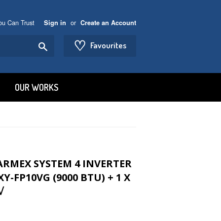
You Can Trust
or
Sign in
Create an Account
♡
Search
Favourites
OUR WORKS
TARMEX SYSTEM 4 INVERTER
Y-FP10VG (9000 BTU) + 1 X
√