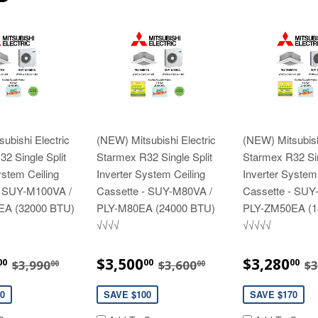
ubishi Electric
(NEW) Mitsubishi Electric
(NEW) Mitsubish
2 Single Split
Starmex R32 Single Split
Starmex R32 Sin
ystem Ceiling
Inverter System Ceiling
Inverter System
- SUY-M100VA /
Cassette - SUY-M80VA /
Cassette - SUY
EA (32000 BTU)
PLY-M80EA (24000 BTU)
PLY-ZM50EA (1
√√√√
√√√√√
$3,890.00
SALE
$3,500.00
SALE
$
REGULAR PRICE
$3,990.00
REGULAR PRICE
$3,600.00
R
$3,500
$3,280
00
00
00
$3,990
$3,600
$3
00
00
E
PRICE
PRICE
0
SAVE $100
SAVE $170