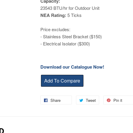
Capacity:
23543
BTU/hr for Outdoor Unit
NEA Rating:
5 Ticks
Price excludes:
- Stainless Steel Bracket ($150)
- Electrical Isolator ($300)
Download our Catalogue Now!
Share
Share
Tweet
Tweet
Pin it
Pin
on
on
on
Facebook
Twitter
Pin
D