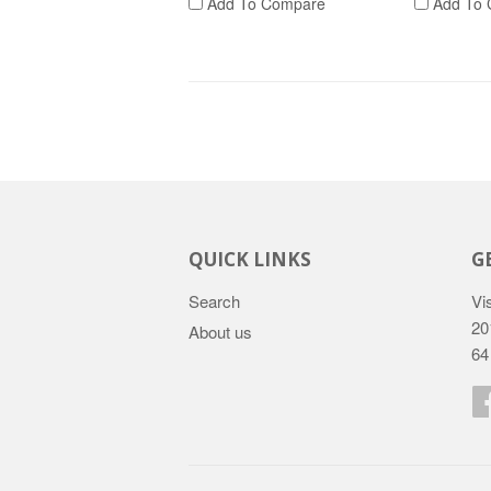
Add To Compare
Add To 
QUICK LINKS
G
Search
Vis
20
About us
64