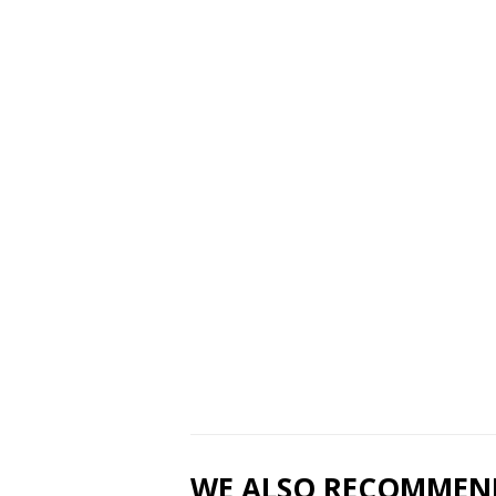
WE ALSO RECOMMEN