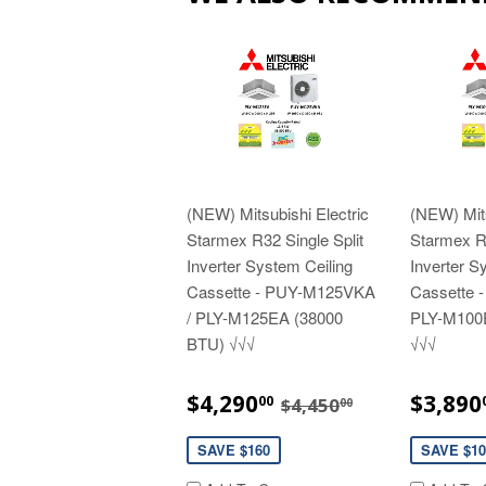
(NEW) Mitsubishi Electric
(NEW) Mits
Starmex R32 Single Split
Starmex R3
Inverter System Ceiling
Inverter S
Cassette - PUY-M125VKA
Cassette 
/ PLY-M125EA (38000
PLY-M100
BTU) √√√
√√√
SALE
$4,290.00
SALE
REGULAR PRICE
$4,450.00
$4,290
$3,890
00
$4,450
00
PRICE
PRIC
SAVE $160
SAVE $10