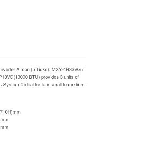
Inverter Aircon (5 Ticks): MXY-4H33VG /
3VG(13000 BTU) provides 3 units of
s System 4 ideal for four small to medium-
 710H)mm
0)mm
)mm