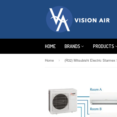
HOME
BRANDS
PRODUCTS
Home
›