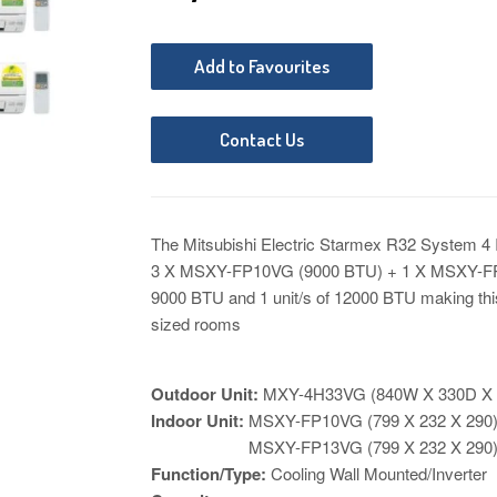
Add to Favourites
Contact Us
The Mitsubishi Electric Starmex R32 System 4 
3 X MSXY-FP10VG (9000 BTU) + 1 X MSXY-FP1
9000 BTU and 1 unit/s of 12000 BTU
making thi
sized rooms
Outdoor Unit:
MXY-4H33VG
(840W X 330D X
Indoor Unit:
MSXY-FP10VG
(799 X 232 X 29
MSXY-FP13VG
(
799 X 232 X 290
Function/Type:
Cooling Wall Mounted/Inverter