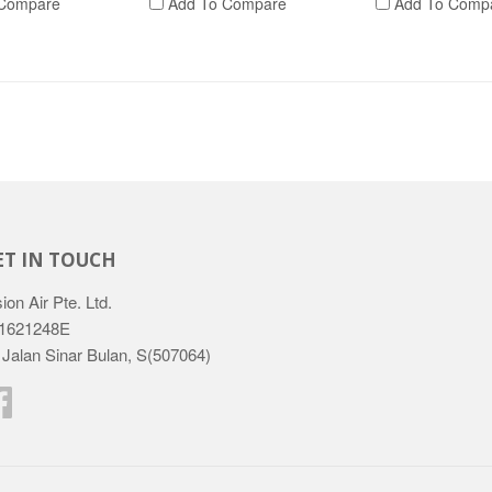
Compare
Add To Compare
Add To Comp
ET IN TOUCH
ion Air Pte. Ltd.
1621248E
 Jalan Sinar Bulan, S(507064)
Facebook