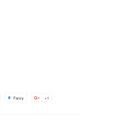
Fancy
Add
+1
+1
to
on
terest
Fancy
Google
Plus