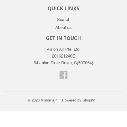
QUICK LINKS
Search
About us
GET IN TOUCH
Vision Air Pte. Ltd.
201621248E
64 Jalan Sinar Bulan, S(507064)
Facebook
© 2026
Vision Air
Powered by Shopify