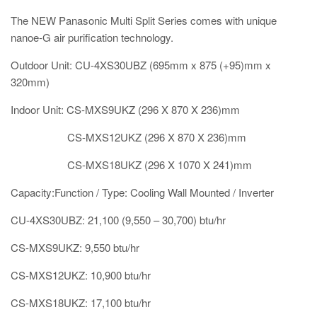
The NEW Panasonic Multi Split Series comes with unique
nanoe-G air purification technology.
Outdoor Unit: CU-4XS30UBZ (695mm x 875 (+95)mm x
320mm)
Indoor Unit: CS-MXS9UKZ (296 X 870 X 236)mm
CS-MXS12UKZ
(296 X 870 X 236)mm
CS-MXS18UKZ (296 X 1070 X 241)mm
Capacity:Function / Type: Cooling Wall Mounted / Inverter
CU-4XS30UBZ: 21,100 (9,550 – 30,700) btu/hr
CS-MXS9UKZ: 9,550 btu/hr
CS-MXS12UKZ: 10,900 btu/hr
CS-MXS18UKZ: 17,100 btu/hr