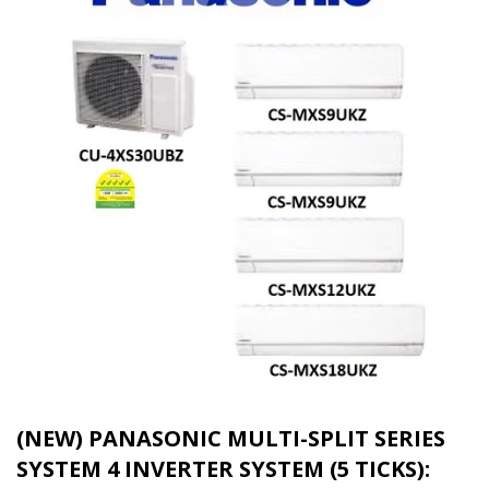
(NEW) PANASONIC MULTI-SPLIT SERIES
SYSTEM 4 INVERTER SYSTEM (5 TICKS):