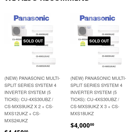
SOLD OUT
SOLD OUT
(NEW) PANASONIC MULTI-
(NEW) PANASONIC MULTI-
SPLIT SERIES SYSTEM 4
SPLIT SERIES SYSTEM 4
INVERTER SYSTEM (5
INVERTER SYSTEM (5
TICKS): CU-4XS30UBZ /
TICKS): CU-4XS30UBZ /
CS-MXS9UKZ X 2 + CS-
CS-MXS9UKZ X 3 + CS-
MXS12UKZ + CS-
MXS18UKZ
MXS24UKZ
REGULAR
$4,000.00
$4,000
00
PRICE
REGULAR
$4,450.00
00