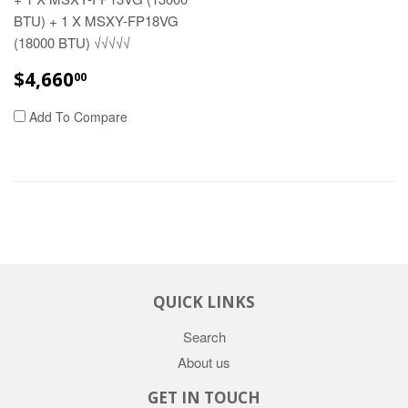
BTU) + 1 X MSXY-FP18VG
(18000 BTU) √√√√√
REGULAR
$4,660.00
$4,660
00
PRICE
Add To Compare
QUICK LINKS
Search
About us
GET IN TOUCH