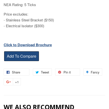
NEA Rating: 5 Ticks
Price excludes:
- Stainless Steel Bracket ($150)
- Electrical Isolator ($300)
Click to Download Brochure
Share
Share
Tweet
Tweet
Pin it
Pin
Fancy
Add
on
on
on
to
+1
+1
Facebook
Twitter
Pinterest
Fanc
on
Google
Plus
WE ALSO RECOMMEND