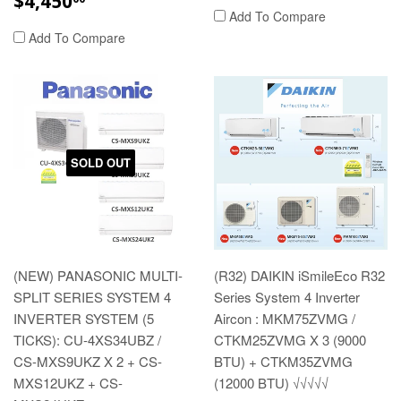
$4,450
PRICE
Add To Compare
Add To Compare
SOLD OUT
(NEW) PANASONIC MULTI-
(R32) DAIKIN iSmileEco R32
SPLIT SERIES SYSTEM 4
Series System 4 Inverter
INVERTER SYSTEM (5
Aircon : MKM75ZVMG /
TICKS): CU-4XS34UBZ /
CTKM25ZVMG X 3 (9000
CS-MXS9UKZ X 2 + CS-
BTU) + CTKM35ZVMG
MXS12UKZ + CS-
(12000 BTU) √√√√√