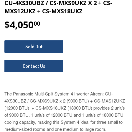
CU-4XS30UBZ / CS-MXS9UKZ X 2 + CS-
MXS12UKZ + CS-MXS18UKZ
$4,050
$4,050.00
00
Sold Out
Contact Us
The Panasonic Multi-Split System 4 Inverter Aircon: CU-
4XS30UBZ / CS-MXS9UKZ x 2 (9000 BTU) + CS-MXS12UKZ
(12000 BTU) + CS-MXS18UKZ (18000 BTU) provides 2 unit/s
of 9000 BTU, 1 unit/s of 12000 BTU and 1 unit/s of 18000 BTU
cooling capacity
, making this System 4 ideal for three small to
medium-sized rooms and one medium to large room.