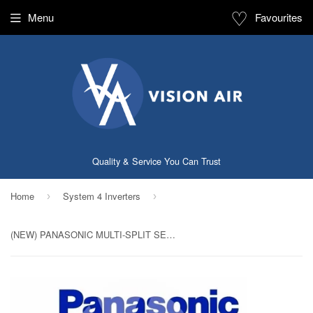
♡
Menu
Favourites
Quality & Service You Can Trust
Home
System 4 Inverters
›
›
(NEW) PANASONIC MULTI-SPLIT SERIES SYSTEM 4 INVERTER SYSTEM (5 TICKS): CU-4XS30UBZ / CS-MXS9UKZ X 2 + CS-MXS12UKZ + CS-MXS18UKZ