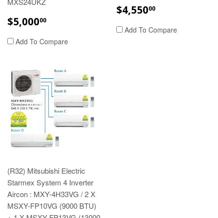
MXS24UKZ
REGULAR
$4,550.00
$4,550
00
PRICE
REGULAR
$5,000.00
$5,000
00
PRICE
Add To Compare
Add To Compare
(R32) Mitsubishi Electric
Starmex System 4 Inverter
Aircon : MXY-4H33VG / 2 X
MSXY-FP10VG (9000 BTU)
+ 1 X MSXY-FP13VG (13000