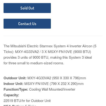
Sold Out
Contact Us
The Mitsubishi Electric Starmex System 4 Inverter Aircon (5
Ticks): MXY-4G33VA2 / 3 X MSXY-FN10VE (9000 BTU)
provides 3 units of 9000 BTU
, making this System 3 ideal
for three small to medium-sized rooms.
Outdoor Unit:
MXY-4G33VA2 (950 X 330 X 796)mm
Indoor Unit:
MSXY-FN10VE (799 X 232 X 290)mm
Function/Type:
Cooling Wall Mounted/Inverter
Capacity:
22519 BTU/hr for Outdoor Unit