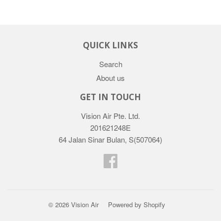
QUICK LINKS
Search
About us
GET IN TOUCH
Vision Air Pte. Ltd.
201621248E
64 Jalan Sinar Bulan, S(507064)
Facebook
© 2026
Vision Air
Powered by Shopify