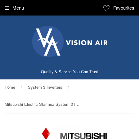
♡
Menu
Favourites
Quality & Service You Can Trust
Home
System 3 Inverters
›
›
Mitsubishi Electric Starmex System 3 Inverter NEW (5 Ticks): MXY-4G33VA2 / 3 X MSXY-FN10VE (9000 BTU)