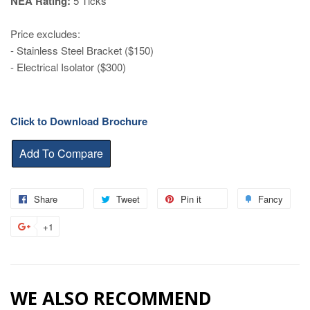
NEA Rating:
5 Ticks
Price excludes:
- Stainless Steel Bracket ($150)
- Electrical Isolator ($300)
Click to Download Brochure
Share
Share
Tweet
Tweet
Pin it
Pin
Fancy
Add
on
on
on
to
+1
+1
Facebook
Twitter
Pinterest
Fanc
on
Google
Plus
WE ALSO RECOMMEND