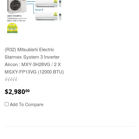
(R32) Mitsubishi Electric
Starmex System 3 Inverter
Aircon : MXY-3H28VG / 2 X
MSXY-FP13VG (12000 BTU)
√√√√√
REGULAR
$2,980.00
$2,980
00
PRICE
Add To Compare