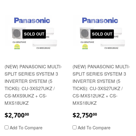
SOLD OUT
SOLD OUT
(NEW) PANASONIC MULTI-
(NEW) PANASONIC MULTI-
SPLIT SERIES SYSTEM 3
SPLIT SERIES SYSTEM 3
INVERTER SYSTEM (5
INVERTER SYSTEM (5
TICKS): CU-3XS27UKZ /
TICKS): CU-3XS27UKZ /
CS-MXS9UKZ + CS-
CS-MXS12UKZ + CS-
MXS18UKZ
MXS18UKZ
REGULAR
$2,700.00
REGULAR
$2,750.00
$2,700
$2,750
00
00
PRICE
PRICE
Add To Compare
Add To Compare