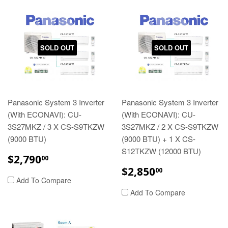
SOLD OUT
SOLD OUT
Panasonic System 3 Inverter
Panasonic System 3 Inverter
(With ECONAVI): CU-
(With ECONAVI): CU-
3S27MKZ / 3 X CS-S9TKZW
3S27MKZ / 2 X CS-S9TKZW
(9000 BTU)
(9000 BTU) + 1 X CS-
S12TKZW (12000 BTU)
REGULAR
$2,790.00
$2,790
00
PRICE
REGULAR
$2,850.00
$2,850
00
PRICE
Add To Compare
Add To Compare