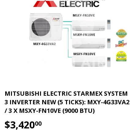
MITSUBISHI ELECTRIC STARMEX SYSTEM
3 INVERTER NEW (5 TICKS): MXY-4G33VA2
/ 3 X MSXY-FN10VE (9000 BTU)
$3,420
$3,420.00
00