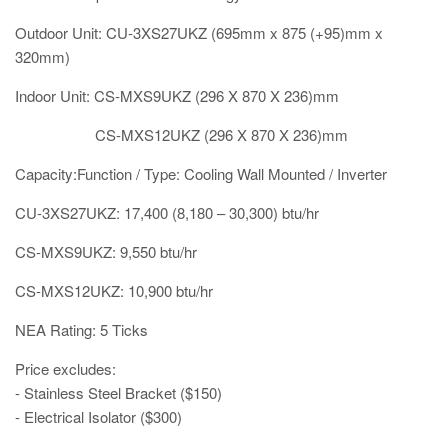
Outdoor Unit: CU-3XS27UKZ (695mm x 875 (+95)mm x
320mm)
Indoor Unit: CS-MXS9UKZ (296 X 870 X 236)mm
CS-MXS12UKZ (296 X 870 X 236)mm
Capacity:Function / Type: Cooling Wall Mounted / Inverter
CU-3XS27UKZ: 17,400 (8,180 – 30,300) btu/hr
CS-MXS9UKZ: 9,550 btu/hr
CS-MXS12UKZ: 10,900 btu/hr
NEA Rating: 5 Ticks
Price excludes:
- Stainless Steel Bracket ($150)
- Electrical Isolator ($300)