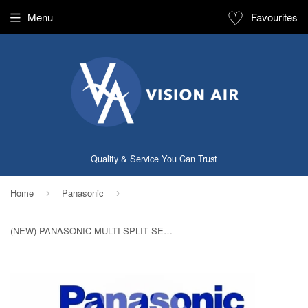
♡
Menu
Favourites
Quality & Service You Can Trust
Home
Panasonic
›
›
(NEW) PANASONIC MULTI-SPLIT SERIES SYSTEM 3 INVERTER SYSTEM (5 TICKS): CU-3XS27UKZ / CS-MXS9UKZ X 2 + CS-MXS12UKZ