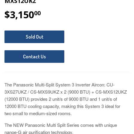
MXS12UKZ
$3,150
$3,150.00
00
Sold Out
Contact Us
The Panasonic Multi-Split System 3 Inverter Aircon: CU-
3XS27UKZ / CS-MXS9UKZ x 2 (9000 BTU) + CS-MXS12UKZ
(12000 BTU) provides 2 unit/s of 9000 BTU and 1 unit/s of
12000 BTU cooling capacity
, making this System 3 ideal for
two small to medium-sized rooms.
The NEW Panasonic Multi Split Series comes with unique
nanoe-G air purification technology.