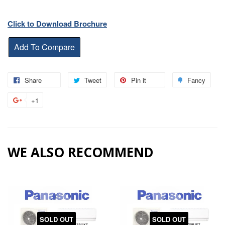
Click to Download Brochure
Share
Share
Tweet
Tweet
Pin it
Pin
Fancy
Add
on
on
on
to
+1
+1
Facebook
Twitter
Pinterest
Fanc
on
Google
Plus
WE ALSO RECOMMEND
SOLD OUT
SOLD OUT