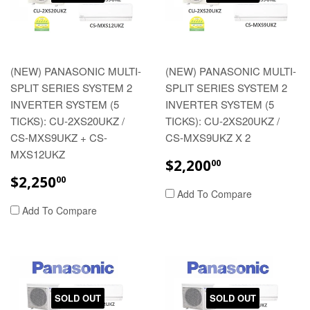
(NEW) PANASONIC MULTI-
(NEW) PANASONIC MULTI-
SPLIT SERIES SYSTEM 2
SPLIT SERIES SYSTEM 2
INVERTER SYSTEM (5
INVERTER SYSTEM (5
TICKS): CU-2XS20UKZ /
TICKS): CU-2XS20UKZ /
CS-MXS9UKZ + CS-
CS-MXS9UKZ X 2
MXS12UKZ
REGULAR
$2,200.00
$2,200
00
PRICE
REGULAR
$2,250.00
$2,250
00
PRICE
Add To Compare
Add To Compare
SOLD OUT
SOLD OUT