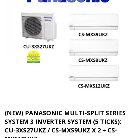
(NEW) PANASONIC MULTI-SPLIT SERIES
SYSTEM 3 INVERTER SYSTEM (5 TICKS):
CU-3XS27UKZ / CS-MXS9UKZ X 2 + CS-