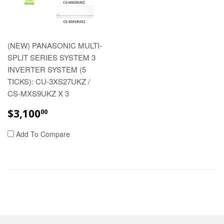
(NEW) PANASONIC MULTI-
SPLIT SERIES SYSTEM 3
INVERTER SYSTEM (5
TICKS): CU-3XS27UKZ /
CS-MXS9UKZ X 3
REGULAR
$3,100.00
$3,100
00
PRICE
Add To Compare