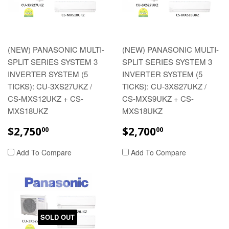
(NEW) PANASONIC MULTI-
(NEW) PANASONIC MULTI-
SPLIT SERIES SYSTEM 3
SPLIT SERIES SYSTEM 3
INVERTER SYSTEM (5
INVERTER SYSTEM (5
TICKS): CU-3XS27UKZ /
TICKS): CU-3XS27UKZ /
CS-MXS12UKZ + CS-
CS-MXS9UKZ + CS-
MXS18UKZ
MXS18UKZ
REGULAR
$2,750.00
REGULAR
$2,700.00
$2,750
$2,700
00
00
PRICE
PRICE
Add To Compare
Add To Compare
SOLD OUT