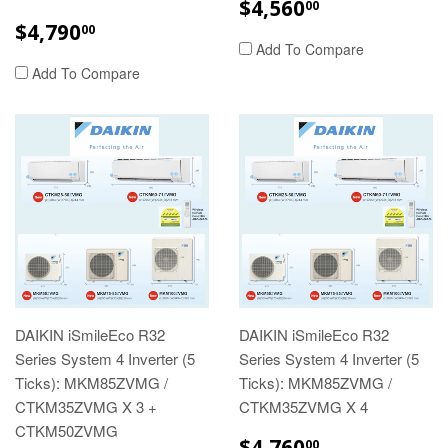
REGULAR
$4,560.00
$4,560
00
PRICE
REGULAR
$4,790.00
$4,790
00
PRICE
Add To Compare
Add To Compare
DAIKIN iSmileEco R32
DAIKIN iSmileEco R32
Series System 4 Inverter (5
Series System 4 Inverter (5
Ticks): MKM85ZVMG /
Ticks): MKM85ZVMG /
CTKM35ZVMG X 3 +
CTKM35ZVMG X 4
CTKM50ZVMG
REGULAR
$4,760.00
$4,760
00