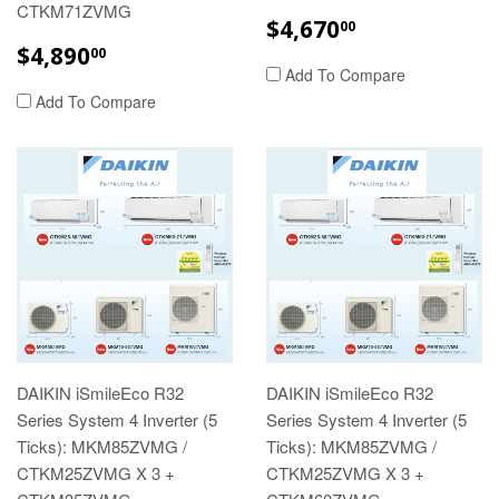
CTKM71ZVMG
REGULAR
$4,670.00
$4,670
00
PRICE
REGULAR
$4,890.00
$4,890
00
PRICE
Add To Compare
Add To Compare
DAIKIN iSmileEco R32
DAIKIN iSmileEco R32
Series System 4 Inverter (5
Series System 4 Inverter (5
Ticks): MKM85ZVMG /
Ticks): MKM85ZVMG /
CTKM25ZVMG X 3 +
CTKM25ZVMG X 3 +