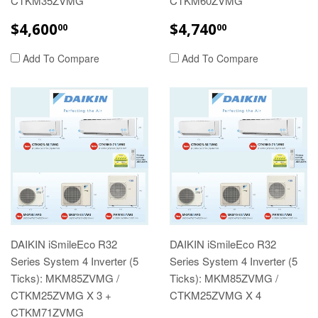
CTKM35ZVMG
CTKM60ZVMG
REGULAR
$4,600.00
REGULAR
$4,740.00
$4,600
$4,740
00
00
PRICE
PRICE
Add To Compare
Add To Compare
DAIKIN iSmileEco R32
DAIKIN iSmileEco R32
Series System 4 Inverter (5
Series System 4 Inverter (5
Ticks): MKM85ZVMG /
Ticks): MKM85ZVMG /
CTKM25ZVMG X 3 +
CTKM25ZVMG X 4
CTKM71ZVMG