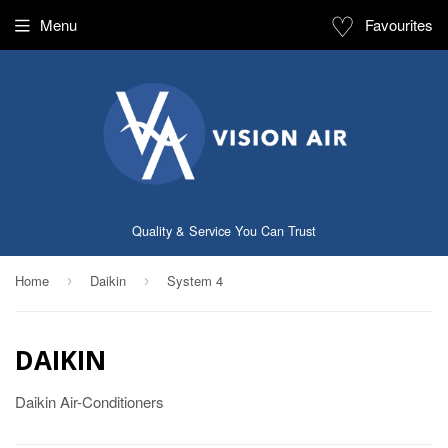
♡
Menu
Favourites
Quality & Service You Can Trust
Home
Daikin
System 4
›
›
DAIKIN
Daikin Air-Conditioners