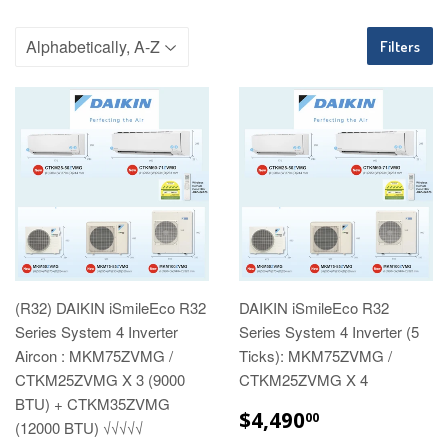
Filters
(R32) DAIKIN iSmileEco R32
DAIKIN iSmileEco R32
Series System 4 Inverter
Series System 4 Inverter (5
Aircon : MKM75ZVMG /
Ticks): MKM75ZVMG /
CTKM25ZVMG X 3 (9000
CTKM25ZVMG X 4
BTU) + CTKM35ZVMG
REGULAR
$4,490.00
$4,490
00
(12000 BTU) √√√√√
PRICE