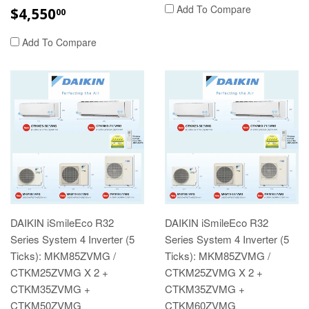
REGULAR
$4,550.00
Add To Compare
$4,550
00
PRICE
Add To Compare
DAIKIN iSmileEco R32
DAIKIN iSmileEco R32
Series System 4 Inverter (5
Series System 4 Inverter (5
Ticks): MKM85ZVMG /
Ticks): MKM85ZVMG /
CTKM25ZVMG X 2 +
CTKM25ZVMG X 2 +
CTKM35ZVMG +
CTKM35ZVMG +
CTKM50ZVMG
CTKM60ZVMG