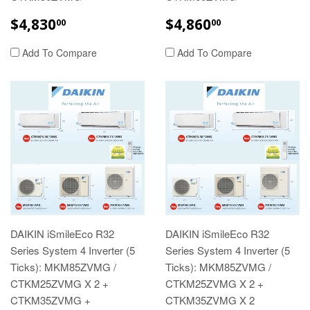
REGULAR
$4,830.00
REGULAR
$4,860.00
$4,830
$4,860
00
00
PRICE
PRICE
Add To Compare
Add To Compare
DAIKIN iSmileEco R32
DAIKIN iSmileEco R32
Series System 4 Inverter (5
Series System 4 Inverter (5
Ticks): MKM85ZVMG /
Ticks): MKM85ZVMG /
CTKM25ZVMG X 2 +
CTKM25ZVMG X 2 +
CTKM35ZVMG +
CTKM35ZVMG X 2