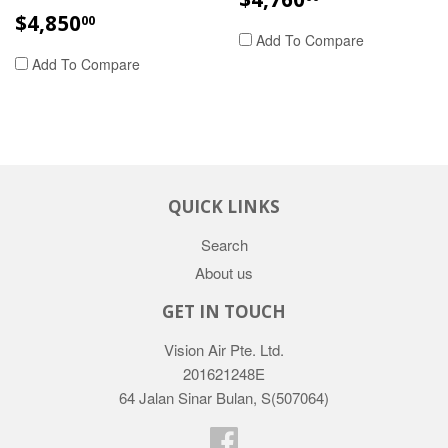
PRICE
REGULAR
$4,850.00
$4,850
00
PRICE
Add To Compare
Add To Compare
QUICK LINKS
Search
About us
GET IN TOUCH
Vision Air Pte. Ltd.
201621248E
64 Jalan Sinar Bulan, S(507064)
Facebook