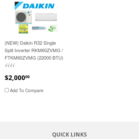
(NEW) Daikin R32 Single
Split Inverter RKM60ZVMG /
FTKM60ZVMG (22000 BTU)
√√√√
REGULAR
$2,000.00
$2,000
00
PRICE
Add To Compare
QUICK LINKS