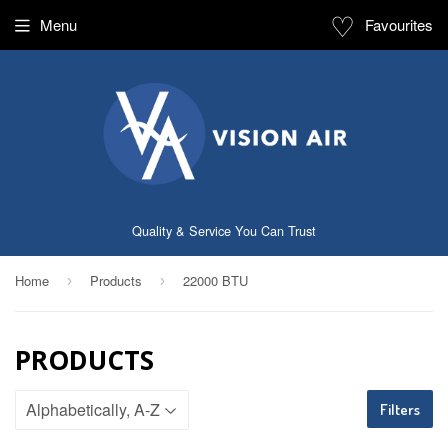
♡
Menu
Favourites
Quality & Service You Can Trust
Home
Products
22000 BTU
›
›
PRODUCTS
Filters